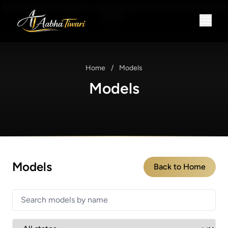
A premium modeling agency connecting exceptional talent with global
brands.
Home
/
Models
Models
Models
Back to Home