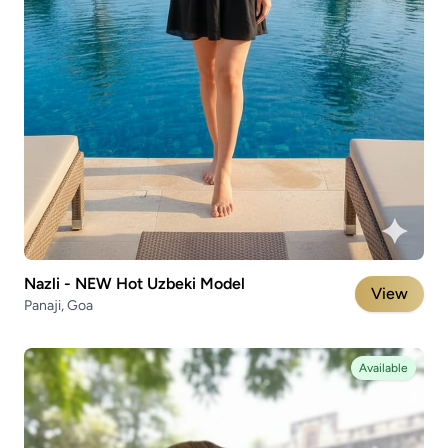
Nazli - NEW Hot Uzbeki Model
View
Panaji, Goa
Available