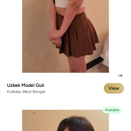
Uzbek Model Guli
View
Kolkata, West Bengal
Available