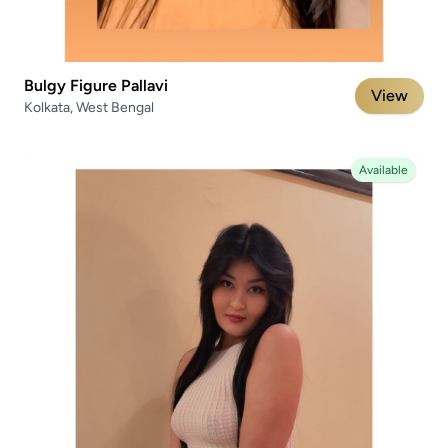
Bulgy Figure Pallavi
View
Kolkata, West Bengal
Available