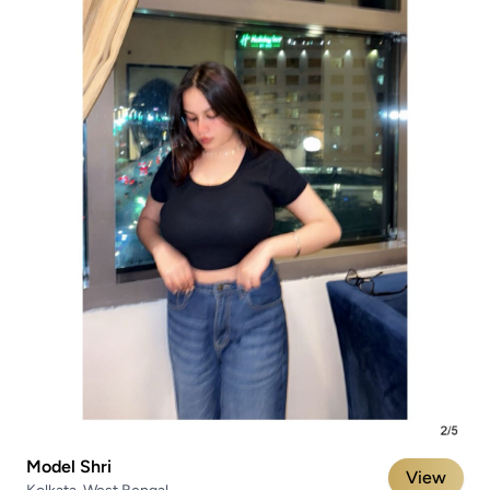
Model Shri
View