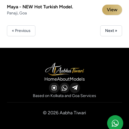
Maya - NEW Hot Turkish Model.
View
Panaji, Goa
« Previous
Next »
Home
About
Models
Based on Kolkata and Goa Services
© 2026 Aabha Tiwari