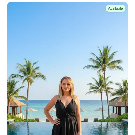
Available