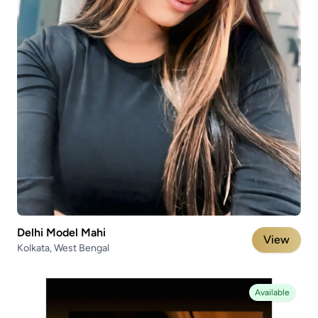
Delhi Model Mahi
View
Kolkata, West Bengal
Available