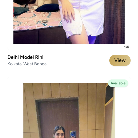
Delhi Model Rini
View
Kolkata, West Bengal
Available