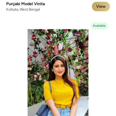
Punjabi Model Vinita
View
Kolkata, West Bengal
Available