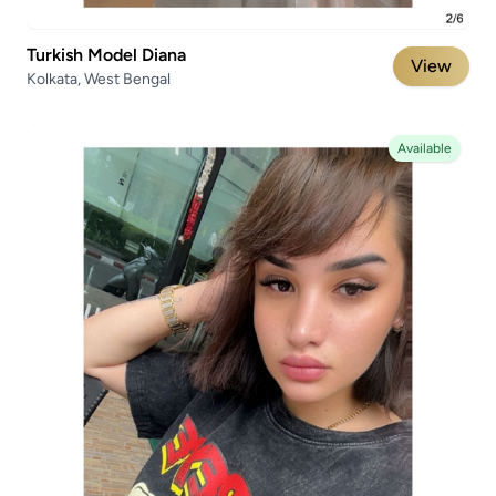
Turkish Model Diana
View
Kolkata, West Bengal
Available