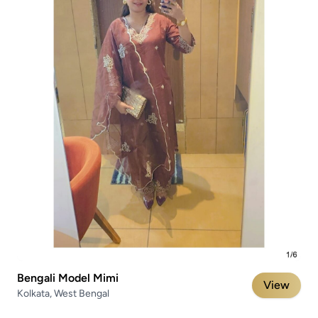
Bengali Model Mimi
View
Kolkata, West Bengal