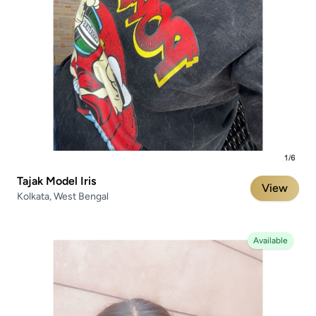
Tajak Model Iris
View
Kolkata, West Bengal
Available