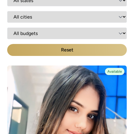
Reset
Available