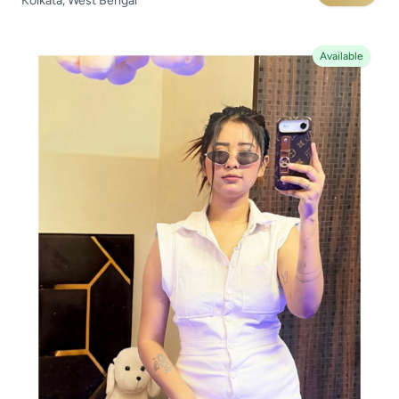
Kolkata, West Bengal
Available