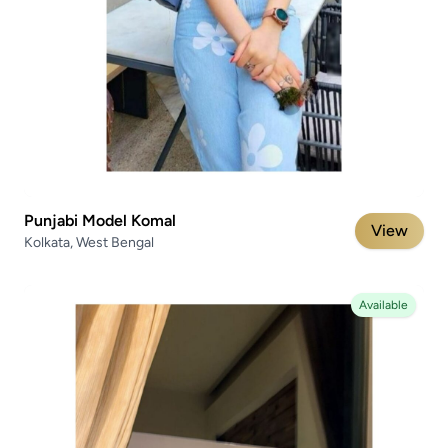
Punjabi Model Komal
View
Kolkata, West Bengal
Available